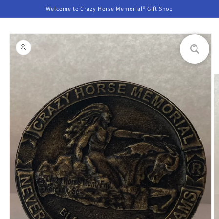
Skip to
Welcome to Crazy Horse Memorial® Gift Shop
content
Skip to
product
information