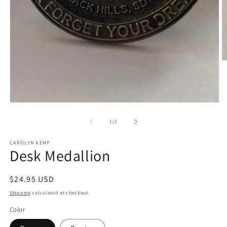
O
m
2
in
m
Open
media
1
of
1
/
2
in
modal
CAROLYN KEMP
Desk Medallion
Regular
$24.95 USD
price
Shipping
calculated at checkout.
Color