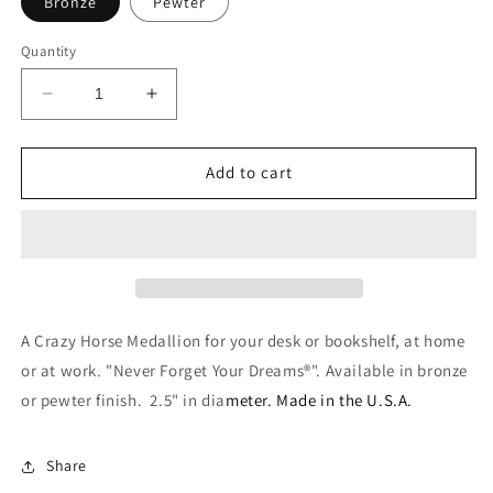
Bronze
Pewter
Quantity
Decrease
Increase
quantity
quantity
for
for
Desk
Desk
Add to cart
Medallion
Medallion
A Crazy Horse Medallion for your desk or bookshelf, at home
or at work. "Never Forget Your Dreams®". Available in bronze
or pewter finish. 2.5" in dia
meter. Made in the U.S.A.
Share