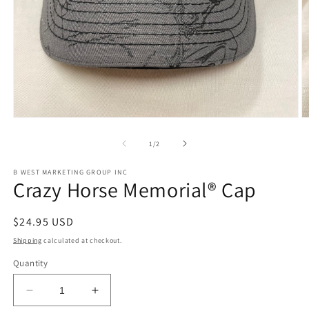
Open
O
media
m
1
2
of
1
/
2
in
in
modal
m
B WEST MARKETING GROUP INC
Crazy Horse Memorial® Cap
Regular
$24.95 USD
price
Shipping
calculated at checkout.
Quantity
Decrease
Increase