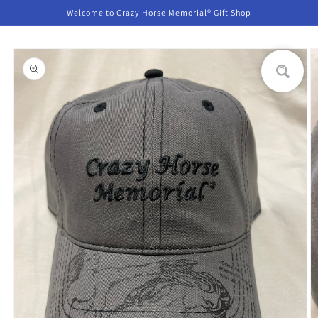
Skip to
Welcome to Crazy Horse Memorial® Gift Shop
content
Skip to
product
information