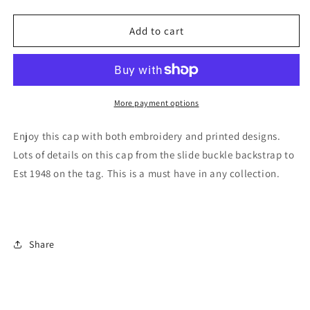
quantity
quantity
for
for
Crazy
Crazy
Add to cart
Horse
Horse
Memorial®
Memorial®
Cap
Cap
More payment options
Enjoy this cap with both embroidery and printed designs.
Lots of details on this cap from the slide buckle backstrap to
Est 1948 on the tag. This is a must have in any collection.
Share